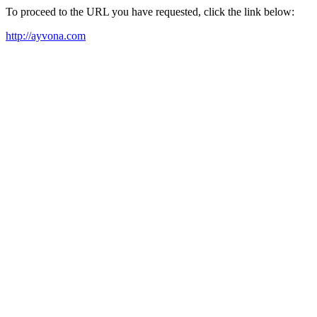
To proceed to the URL you have requested, click the link below:
http://ayvona.com