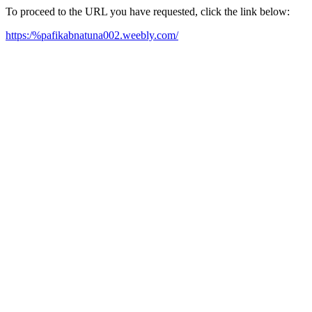
To proceed to the URL you have requested, click the link below:
https:/%pafikabnatuna002.weebly.com/