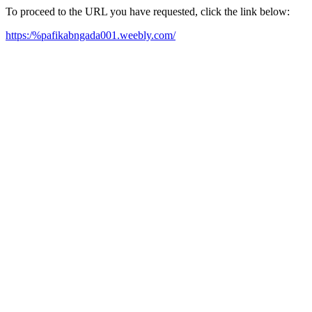
To proceed to the URL you have requested, click the link below:
https:/%pafikabngada001.weebly.com/