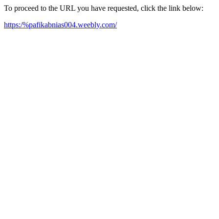
To proceed to the URL you have requested, click the link below:
https:/%pafikabnias004.weebly.com/