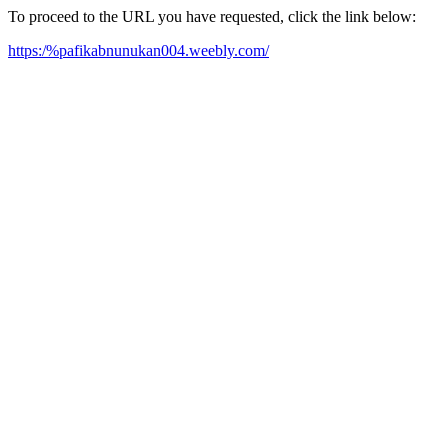
To proceed to the URL you have requested, click the link below:
https:/%pafikabnunukan004.weebly.com/