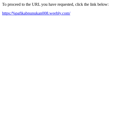
To proceed to the URL you have requested, click the link below:
https:/%pafikabnunukan008.weebly.com/