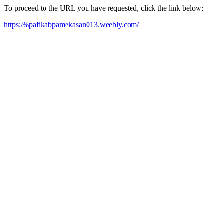
To proceed to the URL you have requested, click the link below:
https:/%pafikabpamekasan013.weebly.com/