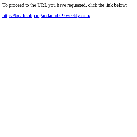
To proceed to the URL you have requested, click the link below:
https:/%pafikabpangandaran019.weebly.com/