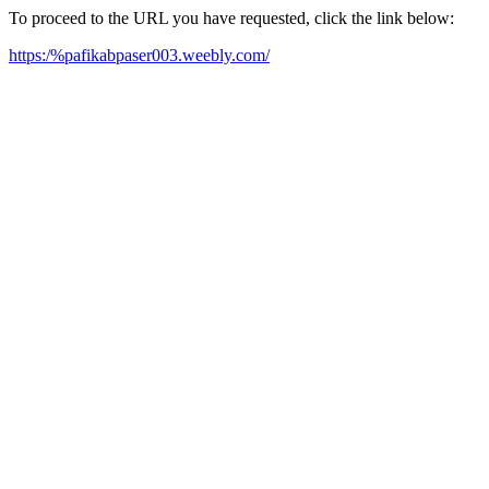
To proceed to the URL you have requested, click the link below:
https:/%pafikabpaser003.weebly.com/