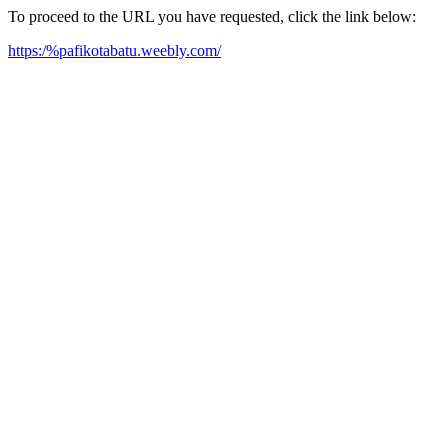
To proceed to the URL you have requested, click the link below:
https:/%pafikotabatu.weebly.com/