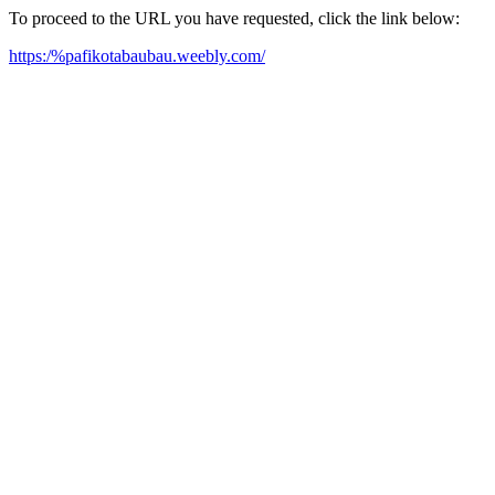
To proceed to the URL you have requested, click the link below:
https:/%pafikotabaubau.weebly.com/