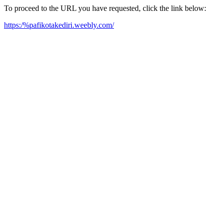
To proceed to the URL you have requested, click the link below:
https:/%pafikotakediri.weebly.com/