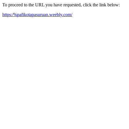
To proceed to the URL you have requested, click the link below:
https:/%pafikotapasuruan.weebly.com/