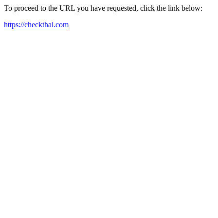
To proceed to the URL you have requested, click the link below:
https://checkthai.com