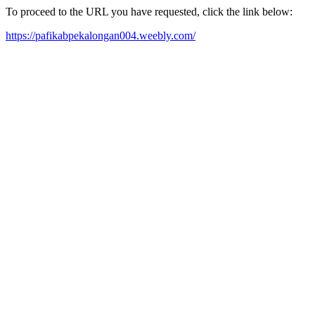
To proceed to the URL you have requested, click the link below:
https://pafikabpekalongan004.weebly.com/