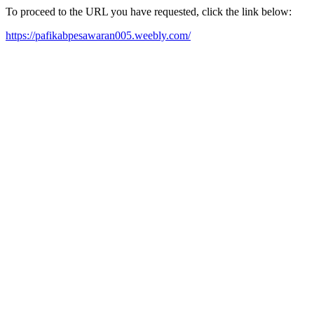
To proceed to the URL you have requested, click the link below:
https://pafikabpesawaran005.weebly.com/