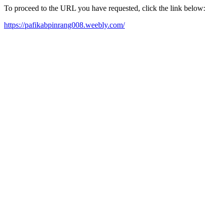
To proceed to the URL you have requested, click the link below:
https://pafikabpinrang008.weebly.com/