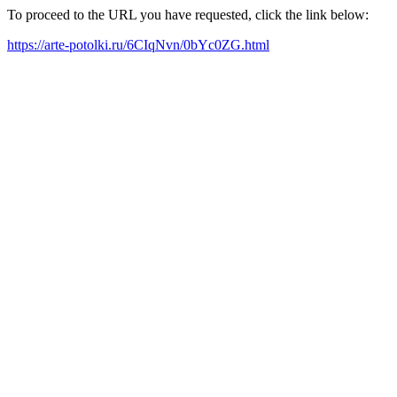
To proceed to the URL you have requested, click the link below:
https://arte-potolki.ru/6CIqNvn/0bYc0ZG.html