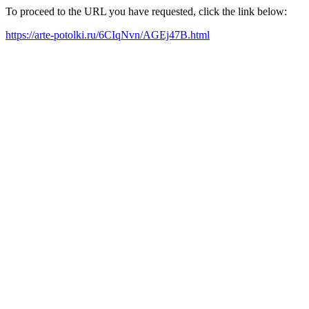
To proceed to the URL you have requested, click the link below:
https://arte-potolki.ru/6CIqNvn/AGEj47B.html