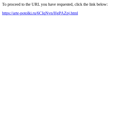
To proceed to the URL you have requested, click the link below:
https://arte-potolki.ru/6CIqNvn/HgPAZpj.html