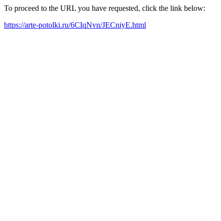
To proceed to the URL you have requested, click the link below:
https://arte-potolki.ru/6CIqNvn/JECniyE.html