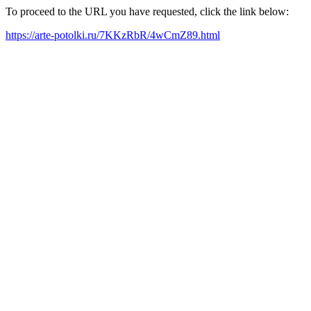
To proceed to the URL you have requested, click the link below:
https://arte-potolki.ru/7KKzRbR/4wCmZ89.html