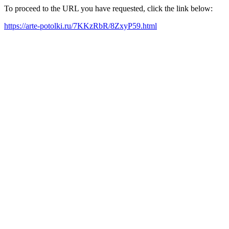
To proceed to the URL you have requested, click the link below:
https://arte-potolki.ru/7KKzRbR/8ZxyP59.html