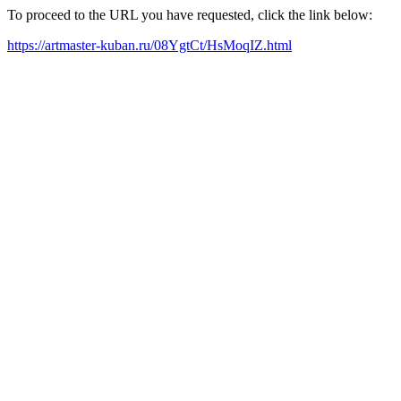
To proceed to the URL you have requested, click the link below:
https://artmaster-kuban.ru/08YgtCt/HsMoqIZ.html