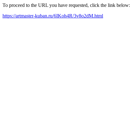
To proceed to the URL you have requested, click the link below:
https://artmaster-kuban.ru/6IKoh4R/3v8o2dM.html