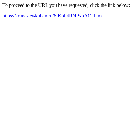
To proceed to the URL you have requested, click the link below:
https://artmaster-kuban.ru/6IKoh4R/4PxpAOj.html