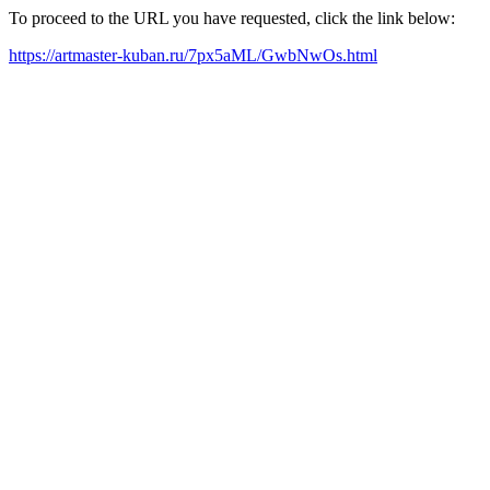
To proceed to the URL you have requested, click the link below:
https://artmaster-kuban.ru/7px5aML/GwbNwOs.html