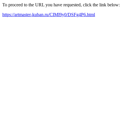
To proceed to the URL you have requested, click the link below:
https://artmaster-kuban.ru/CIMI9y0/DSFg4P6.html