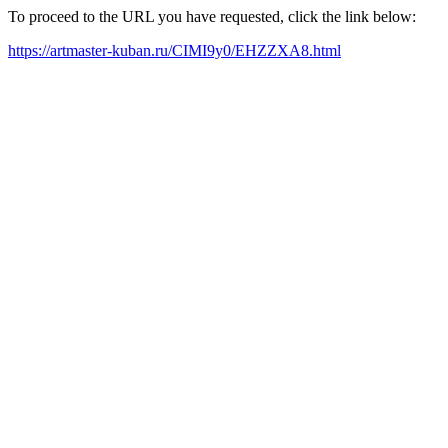
To proceed to the URL you have requested, click the link below:
https://artmaster-kuban.ru/CIMI9y0/EHZZXA8.html