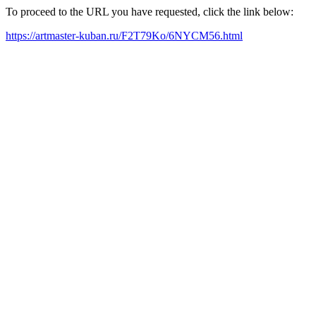
To proceed to the URL you have requested, click the link below:
https://artmaster-kuban.ru/F2T79Ko/6NYCM56.html