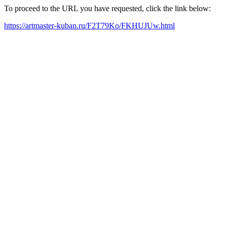
To proceed to the URL you have requested, click the link below:
https://artmaster-kuban.ru/F2T79Ko/FKHUJUw.html