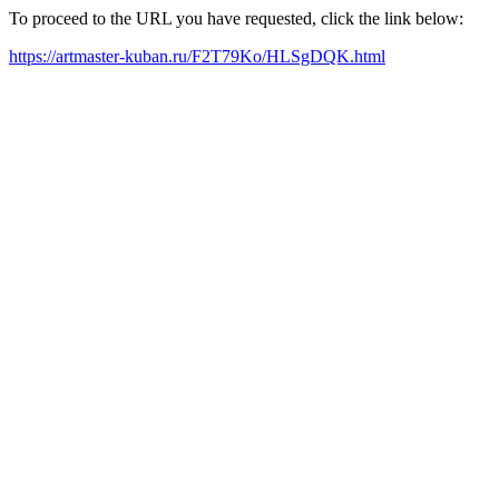
To proceed to the URL you have requested, click the link below:
https://artmaster-kuban.ru/F2T79Ko/HLSgDQK.html