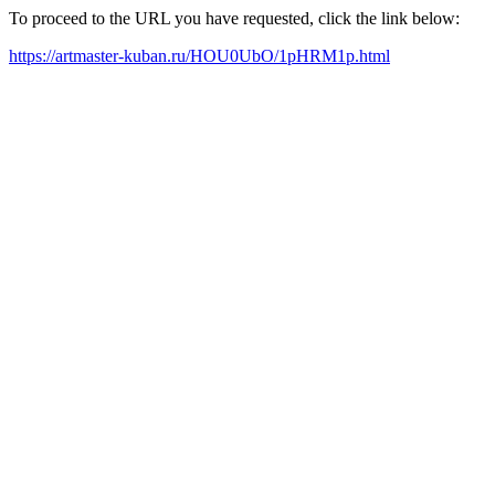
To proceed to the URL you have requested, click the link below:
https://artmaster-kuban.ru/HOU0UbO/1pHRM1p.html