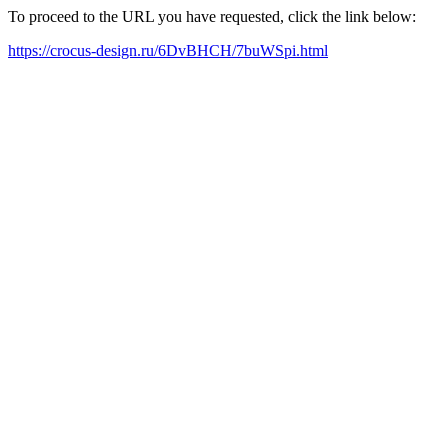
To proceed to the URL you have requested, click the link below:
https://crocus-design.ru/6DvBHCH/7buWSpi.html