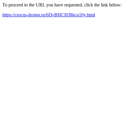
To proceed to the URL you have requested, click the link below:
https://crocus-design.ru/6DvBHCH/Bkcu10y.html