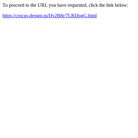
To proceed to the URL you have requested, click the link below:
https://crocus-design.ru/IJv2B8r/7LRDpgG.html