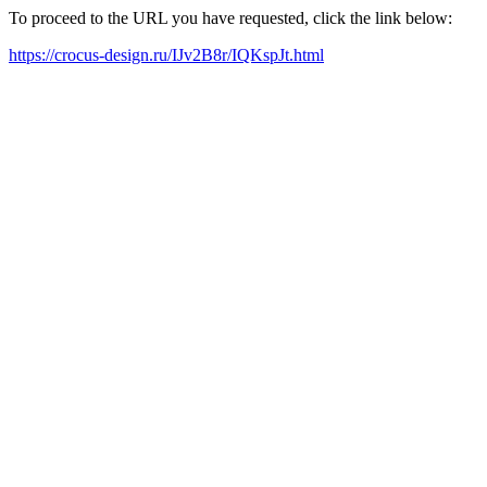
To proceed to the URL you have requested, click the link below:
https://crocus-design.ru/IJv2B8r/IQKspJt.html