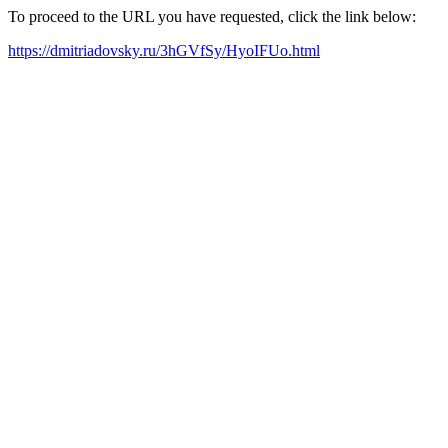
To proceed to the URL you have requested, click the link below:
https://dmitriadovsky.ru/3hGVfSy/HyoIFUo.html