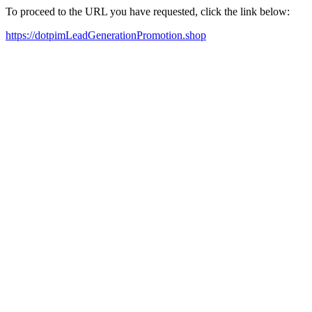
To proceed to the URL you have requested, click the link below:
https://dotpimLeadGenerationPromotion.shop