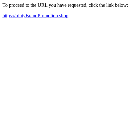
To proceed to the URL you have requested, click the link below:
https://fdutyBrandPromotion.shop