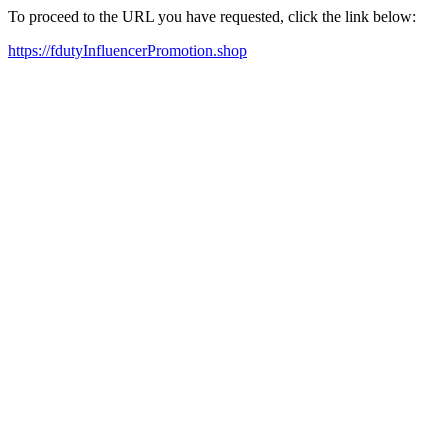
To proceed to the URL you have requested, click the link below:
https://fdutyInfluencerPromotion.shop