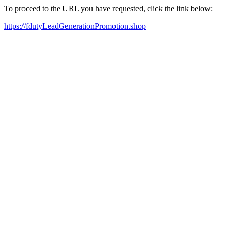
To proceed to the URL you have requested, click the link below:
https://fdutyLeadGenerationPromotion.shop