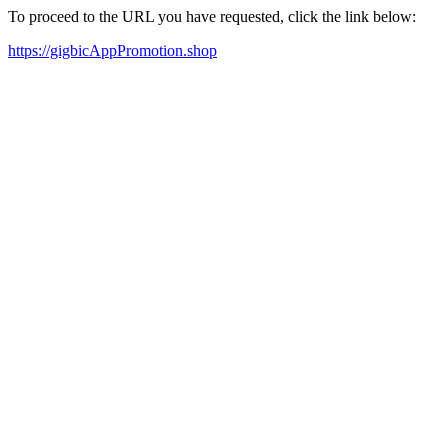
To proceed to the URL you have requested, click the link below:
https://gigbicAppPromotion.shop