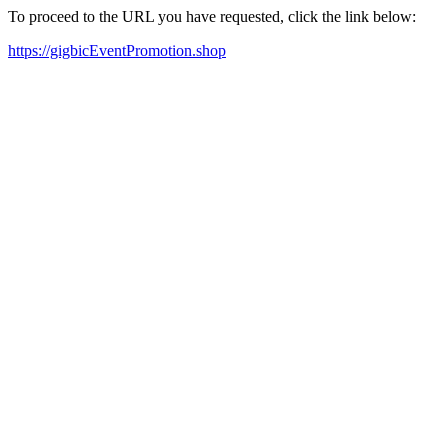
To proceed to the URL you have requested, click the link below:
https://gigbicEventPromotion.shop