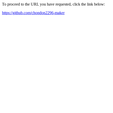
To proceed to the URL you have requested, click the link below:
https://github.com/chondon2296-maker