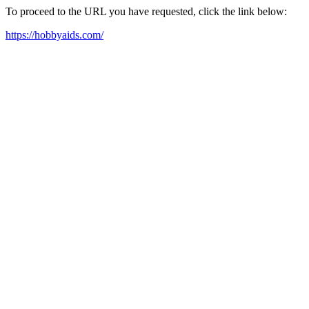
To proceed to the URL you have requested, click the link below:
https://hobbyaids.com/