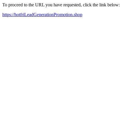
To proceed to the URL you have requested, click the link below:
https://hotfriLeadGenerationPromotion.shop