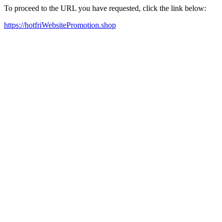
To proceed to the URL you have requested, click the link below:
https://hotfriWebsitePromotion.shop