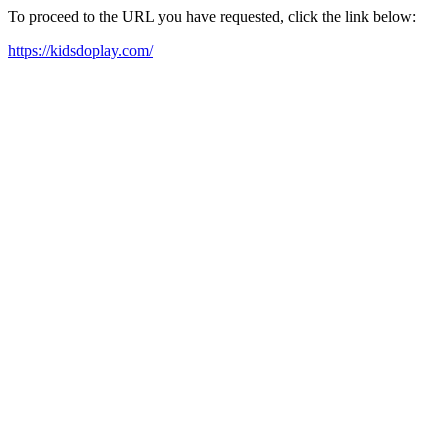
To proceed to the URL you have requested, click the link below:
https://kidsdoplay.com/