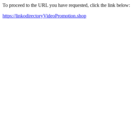
To proceed to the URL you have requested, click the link below:
https://linkodirectoryVideoPromotion.shop